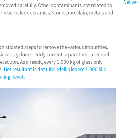
Delive
removed carefully. Other contaminants not related to
. These include ceramics, stone, porcelain, metals and
phisticated steps to remove the various impurities.
ieves, cyclones, eddy current separators, laser and
ection. As a result, every 1,000 kg of glass only
s.
Het resultaat is dat uiteindelijk iedere 1.000 kilo
uiling bevat
.