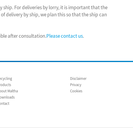
 ship. For deliveries by lorry, it is important that the
of delivery by ship, we plan this so that the ship can
ible after consultation.
Please contact us
.
ecycling
Disclaimer
roducts
Privacy
bout Maltha
Cookies
ownloads
ontact