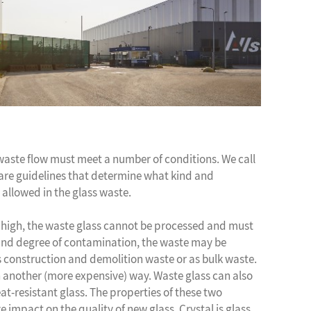
 waste flow must meet a number of conditions. We call
are guidelines that determine what kind and
 allowed in the glass waste.
o high, the waste glass cannot be processed and must
and degree of contamination, the waste may be
as construction and demolition waste or as bulk waste.
 another (more expensive) way. Waste glass can also
t-resistant glass. The properties of these two
e impact on the quality of new glass. Crystal is glass