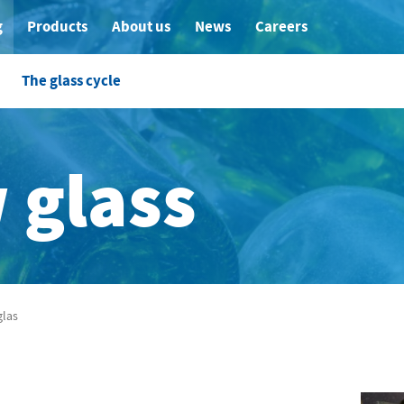
g
Products
About us
News
Careers
The glass cycle
 glass
las
glas