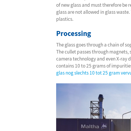
of new glass and must therefore be 
glass are not allowed in glass waste
plastics.
Processing
The glass goes through a chain of so
The cullet passes through magnets, s
camera technology and even X-ray det
contains 10 to 25 grams of impuritie
glas nog slechts 10 tot 25 gram verv