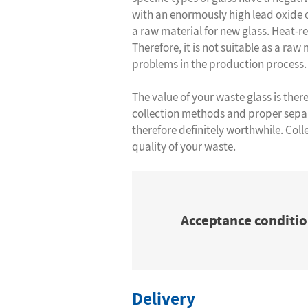
with an enormously high lead oxide c
a raw material for new glass. Heat-r
Therefore, it is not suitable as a raw
problems in the production process.
The value of your waste glass is ther
collection methods and proper separ
therefore definitely worthwhile. Coll
quality of your waste.
Acceptance conditio
Delivery