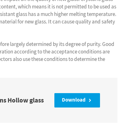
ontent, which means it is not permitted to be used as
esistant glass has a much higher melting temperature.
 material for new glass. It can cause quality and safety
efore largely determined by its degree of purity. Good
ation according to the acceptance conditions are
ectors also use these conditions to determine the
ns Hollow glass
Download