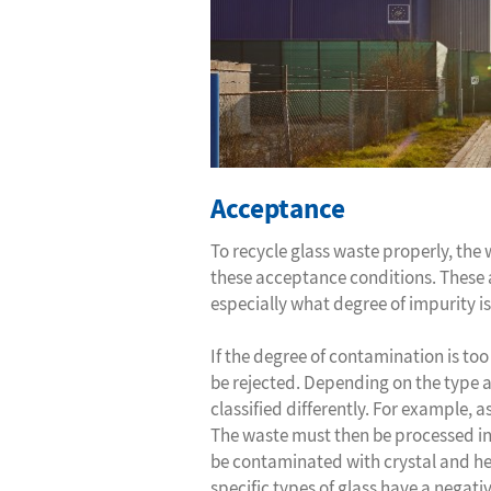
Acceptance
To recycle glass waste properly, the
these acceptance conditions. These 
especially what degree of impurity is
If the degree of contamination is to
be rejected. Depending on the type 
classified differently. For example, 
The waste must then be processed in
be contaminated with crystal and hea
specific types of glass have a negativ