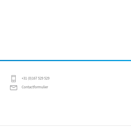
+31 (0)167 529 529
Contactformulier