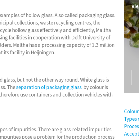
Vie
examples of hollow glass. Also called packaging glass.
ipal collections, waste recycling centres, the
ecycle hollow glass effectively and efficiently, Maltha
 facilities in cooperation with Delft University of
ers. Maltha has a processing capacity of 1.3 million
 its facility in Heijningen.
d glass, but not the other way round. White glass is
ass. The
separation of packaging glass
by colour is
therefore use containers and collection vehicles with
Colour
Types 
Proces
pes of impurities. There are glass-related impurities
Accep
e impurities pose a problem for the production process