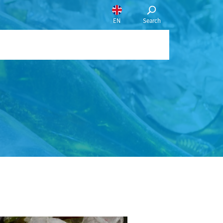
English
Français
Nederlands
português
Choose a language:
EN
Search