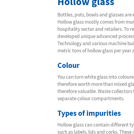
Hollow glass
Bottles, pots, bowls and glasses are 
Hollow glass mostly comes from munic
hospitality sector and retailers. To r
developed unique advanced processing
Technology and various machine build
metric tons of hollow glass per year at
Colour
You can turn white glass into coloure
therefore worth more than mixed gl
therefore valuable. Waste collectors 
separate colour compartments.
Types of impurities
Hollow glass can contain different ty
such as labels, lids and corks. Thes