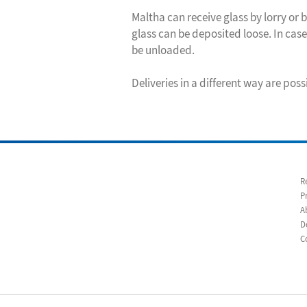
Maltha can receive glass by lorry or by
glass can be deposited loose. In case 
be unloaded.
Deliveries in a different way are poss
R
P
A
D
C