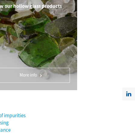
w our hollow glass products
More info
of impurities
sing
tance