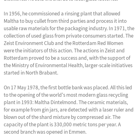
In 1956, he commissioned a rinsing plant that allowed
Maltha to buy cullet from third parties and process it into
usable raw materials for the packaging industry. In 1971, the
collection of used glass from private consumers started. The
Zeist Environment Club and the Rotterdam Red Women
were the initiators of this action. The actions in Zeist and
Rotterdam proved to be a success and, with the support of
the Ministry of Environmental Health, larger-scale initiatives
started in North Brabant.
On 17 May 1978, the first bottle bank was placed. All this led
to the opening of the world's most modern glass recycling
plant in 1993: Maltha Dintelmond. The ceramic materials,
for example from gin jars, are detected with a laser ruler and
blown out of the shard mixture by compressed air. The
capacity of the plant is 330,000 metric tons per year. A
second branch was opened in Emmen.