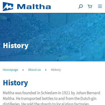
Search
Shoppingc
[P
History
History
Homepage
About us
History
History
Maltha was founded in Schiedam in 1921 by Johan Bernard
Maltha. He transported bottles to and from the Dutch gin
distilleries. He sold the shards to local glass factories.