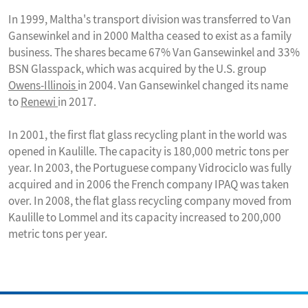
In 1999, Maltha's transport division was transferred to Van
Gansewinkel and in 2000 Maltha ceased to exist as a family
business. The shares became 67% Van Gansewinkel and 33%
BSN Glasspack, which was acquired by the U.S. group
Owens-Illinois
in 2004. Van Gansewinkel changed its name
to
Renewi
in 2017.
In 2001, the first flat glass recycling plant in the world was
opened in Kaulille. The capacity is 180,000 metric tons per
year. In 2003, the Portuguese company Vidrociclo was fully
acquired and in 2006 the French company IPAQ was taken
over. In 2008, the flat glass recycling company moved from
Kaulille to Lommel and its capacity increased to 200,000
metric tons per year.